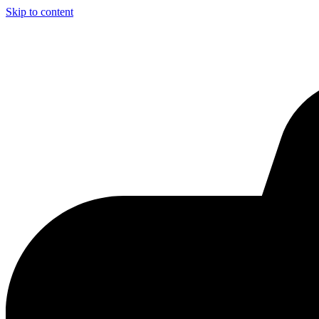
Skip to content