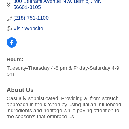
300 Beltrami Avenue NW
Bemidji
MN
56601-3105
(218) 751-1100
Visit Website
Hours:
Tuesday-Thursday 4-8 pm & Friday-Saturday 4-9
pm
About Us
Casually sophisticated. Providing a ''from scratch''
approach in the kitchen by using Italian influenced
ingredients and heritage while paying attention to
the season's that embrace us.