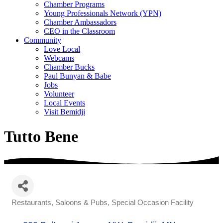
Chamber Programs
Young Professionals Network (YPN)
Chamber Ambassadors
CEO in the Classroom
Community
Love Local
Webcams
Chamber Bucks
Paul Bunyan & Babe
Jobs
Volunteer
Local Events
Visit Bemidji
Tutto Bene
Restaurants
Saloons & Pubs
Special Occasion Facility
Categories