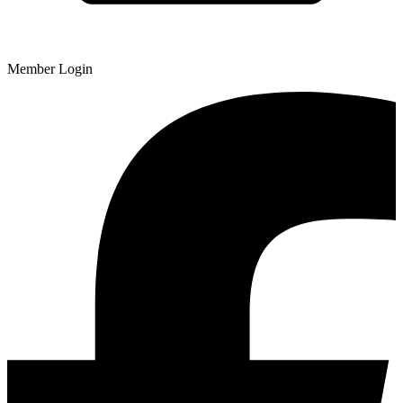
Member Login