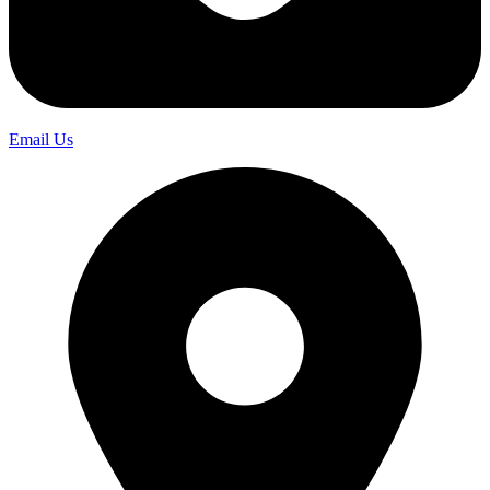
Email Us