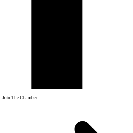
Join The Chamber