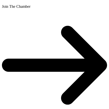
Join The Chamber