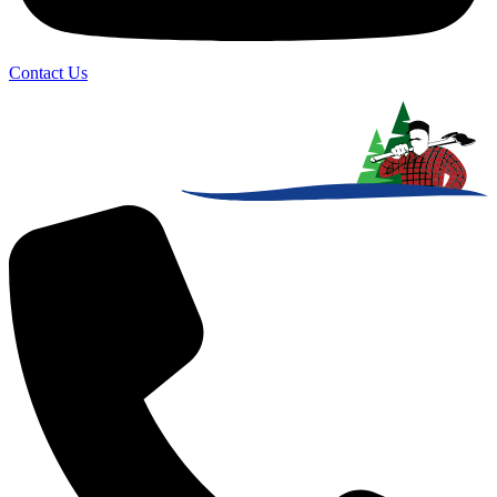
Contact Us