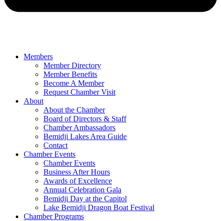
Members
Member Directory
Member Benefits
Become A Member
Request Chamber Visit
About
About the Chamber
Board of Directors & Staff
Chamber Ambassadors
Bemidji Lakes Area Guide
Contact
Chamber Events
Chamber Events
Business After Hours
Awards of Excellence
Annual Celebration Gala
Bemidji Day at the Capitol
Lake Bemidji Dragon Boat Festival
Chamber Programs