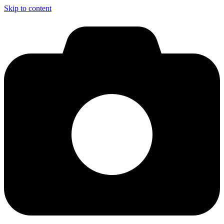
Skip to content