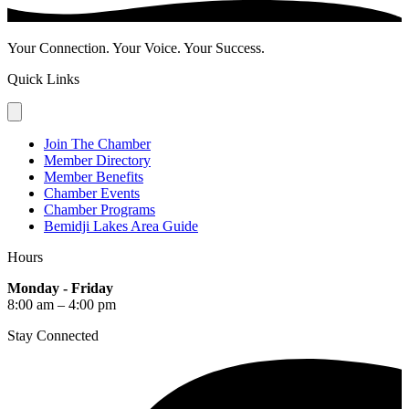
Your Connection. Your Voice. Your Success.
Quick Links
Join The Chamber
Member Directory
Member Benefits
Chamber Events
Chamber Programs
Bemidji Lakes Area Guide
Hours
Monday - Friday
8:00 am – 4:00 pm
Stay Connected