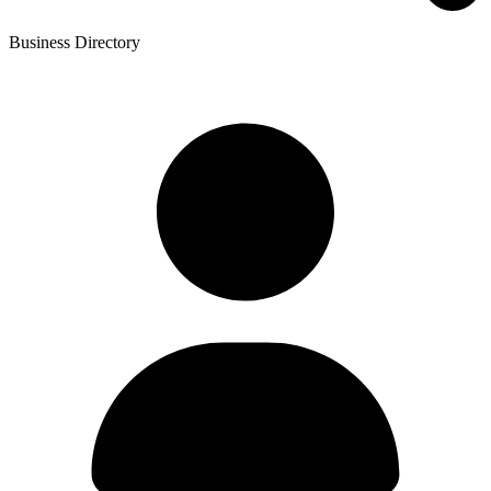
Business Directory