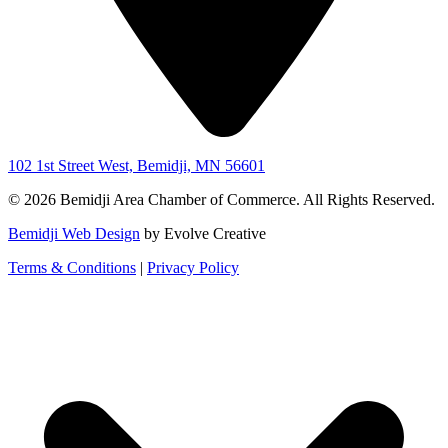
102 1st Street West, Bemidji, MN 56601
© 2026 Bemidji Area Chamber of Commerce. All Rights Reserved.
Bemidji Web Design
by Evolve Creative
Terms & Conditions
|
Privacy Policy