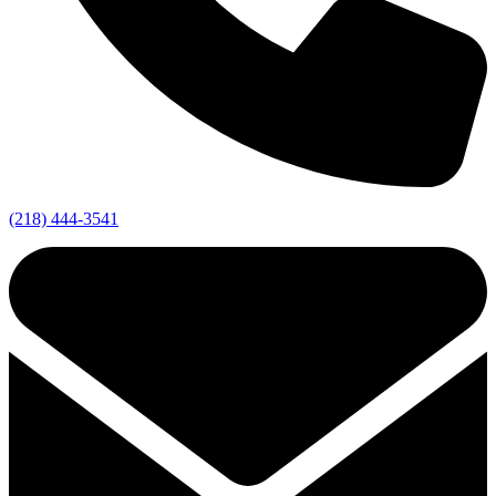
(218) 444-3541