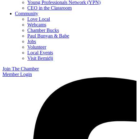
Young Professionals Network (YPN)
CEO in the Classroom
Community
Love Local
Webcams
Chamber Bucks
Paul Bunyan & Babe
Jobs
Volunteer
Local Events
Visit Bemidji
Join The Chamber
Member Login