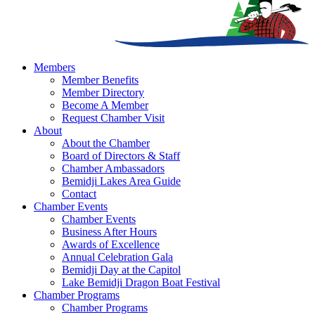
Members
Member Benefits
Member Directory
Become A Member
Request Chamber Visit
About
About the Chamber
Board of Directors & Staff
Chamber Ambassadors
Bemidji Lakes Area Guide
Contact
Chamber Events
Chamber Events
Business After Hours
Awards of Excellence
Annual Celebration Gala
Bemidji Day at the Capitol
Lake Bemidji Dragon Boat Festival
Chamber Programs
Chamber Programs