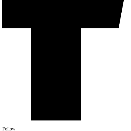
Follow