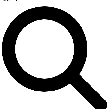
Webcams