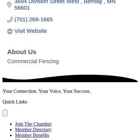
3694 Division Street West 
Bemidji 
MN
56601
(701) 269-1665
Visit Website
About Us
Commercial Fencing
Your Connection. Your Voice. Your Success.
Quick Links
Join The Chamber
Member Directory
Member Benefits