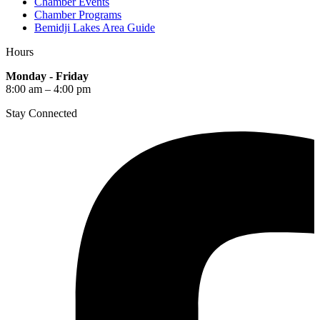
Chamber Events
Chamber Programs
Bemidji Lakes Area Guide
Hours
Monday - Friday
8:00 am – 4:00 pm
Stay Connected