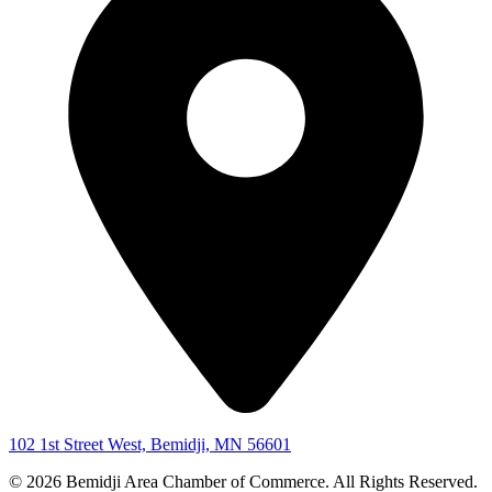
102 1st Street West, Bemidji, MN 56601
© 2026 Bemidji Area Chamber of Commerce. All Rights Reserved.