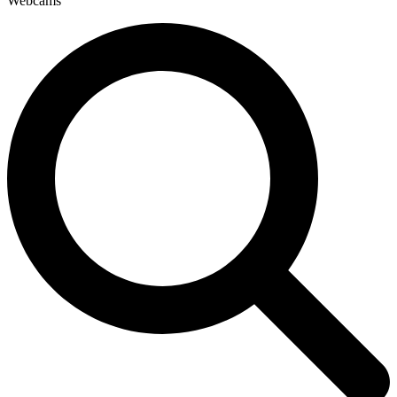
Webcams