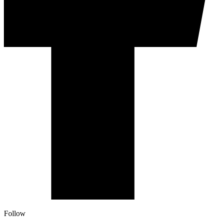
Follow