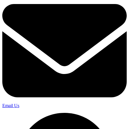
Email Us