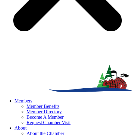
Members
Member Benefits
Member Directory
Become A Member
Request Chamber Visit
About
About the Chamber