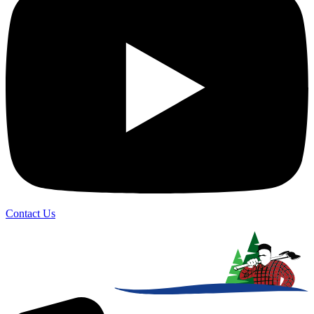
Contact Us