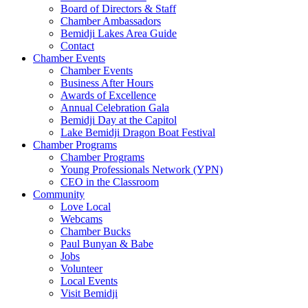
Board of Directors & Staff
Chamber Ambassadors
Bemidji Lakes Area Guide
Contact
Chamber Events
Chamber Events
Business After Hours
Awards of Excellence
Annual Celebration Gala
Bemidji Day at the Capitol
Lake Bemidji Dragon Boat Festival
Chamber Programs
Chamber Programs
Young Professionals Network (YPN)
CEO in the Classroom
Community
Love Local
Webcams
Chamber Bucks
Paul Bunyan & Babe
Jobs
Volunteer
Local Events
Visit Bemidji