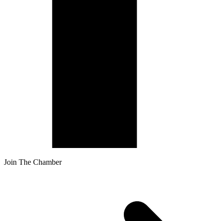
Join The Chamber