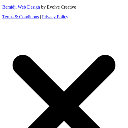
Bemidji Web Design
by Evolve Creative
Terms & Conditions
|
Privacy Policy