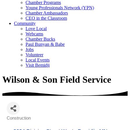
Chamber Programs
Young Professionals Network (YPN)
Chamber Ambassadors
CEO in the Classroom
Community
Love Local
Webcams
Chamber Bucks
Paul Bunyan & Babe
Jobs
Volunteer
Local Events
Visit Bemidji
Wilson & Son Field Service
Construction
Categories