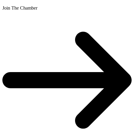
Join The Chamber