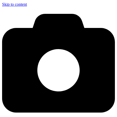
Skip to content