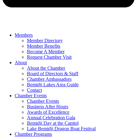
Members
Member Directory
Member Benefits
Become A Member
Request Chamber Visit
About
About the Chamber
Board of Directors & Staff
Chamber Ambassadors
Bemidji Lakes Area Guide
Contact
Chamber Events
Chamber Events
Business After Hours
Awards of Excellence
Annual Celebration Gala
Bemidji Day at the Capitol
Lake Bemidji Dragon Boat Festival
Chamber Programs