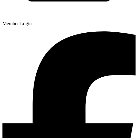
Member Login