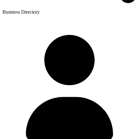
Business Directory