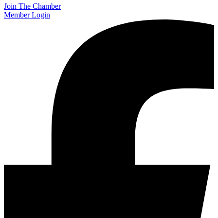
Join The Chamber
Member Login