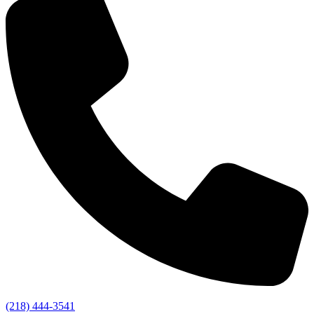
(218) 444-3541