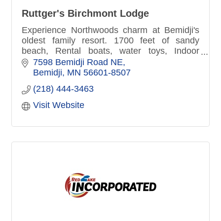
Ruttger's Birchmont Lodge
Experience Northwoods charm at Bemidji's
oldest family resort. 1700 feet of sandy
beach, Rental boats, water toys, Indoor
fitness center, pool, hot-tub sauna. Lakefront
7598 Bemidji Road NE
patio dining, Pirate's Cove
Bemidji
MN
56601-8507
(218) 444-3463
Visit Website