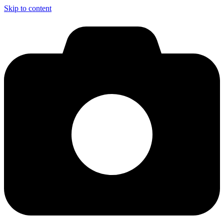
Skip to content