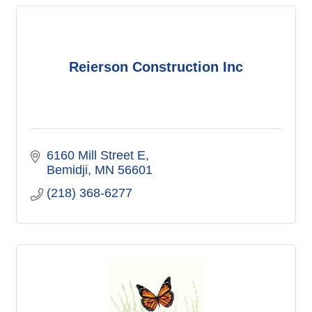
Reierson Construction Inc
6160 Mill Street E
Bemidji
MN
56601
(218) 368-6277