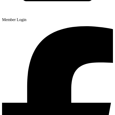
Member Login