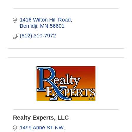
1416 Wilton Hill Road
Bemidji
MN
56601
(612) 310-7972
Realty Experts, LLC
1499 Anne ST NW