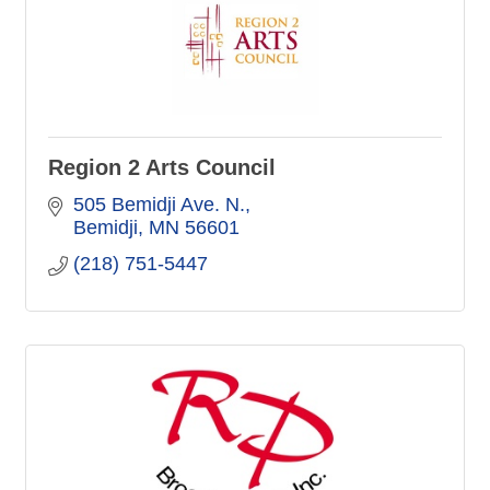
Region 2 Arts Council
505 Bemidji Ave. N.
Bemidji
MN
56601
(218) 751-5447