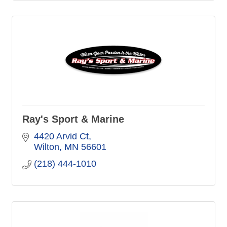
Ray's Sport & Marine
4420 Arvid Ct
Wilton
MN
56601
(218) 444-1010