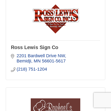
Ross Lewis Sign Co
2201 Bardwell Drive NW
Bemidji
MN
56601-5617
(218) 751-1204