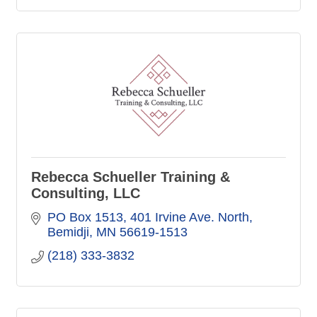
Rebecca Schueller Training &
Consulting, LLC
PO Box 1513
401 Irvine Ave. North
Bemidji
MN
56619-1513
(218) 333-3832