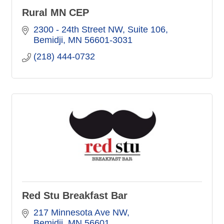
Rural MN CEP
2300 - 24th Street NW
Suite 106
Bemidji
MN
56601-3031
(218) 444-0732
Red Stu Breakfast Bar
217 Minnesota Ave NW
Bemidji
MN
56601