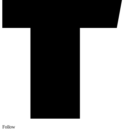
Follow