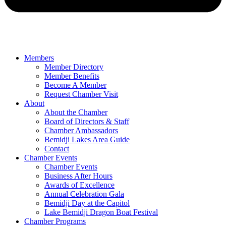
Members
Member Directory
Member Benefits
Become A Member
Request Chamber Visit
About
About the Chamber
Board of Directors & Staff
Chamber Ambassadors
Bemidji Lakes Area Guide
Contact
Chamber Events
Chamber Events
Business After Hours
Awards of Excellence
Annual Celebration Gala
Bemidji Day at the Capitol
Lake Bemidji Dragon Boat Festival
Chamber Programs