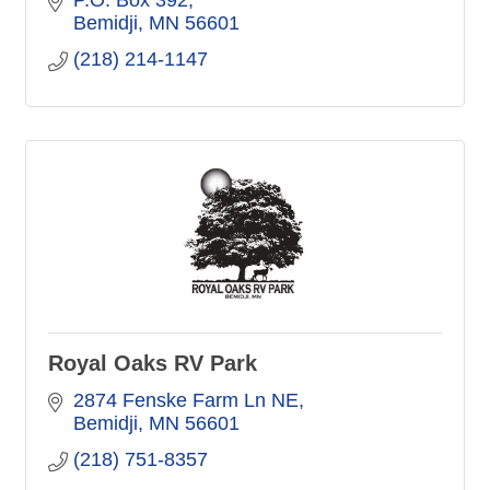
Bemidji
MN
56601
(218) 214-1147
Royal Oaks RV Park
2874 Fenske Farm Ln NE
Bemidji
MN
56601
(218) 751-8357