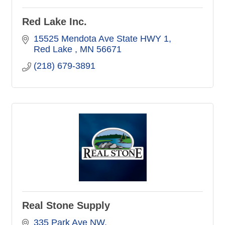
Red Lake Inc.
15525 Mendota Ave State HWY 1
Red Lake 
MN
56671
(218) 679-3891
Real Stone Supply
335 Park Ave NW