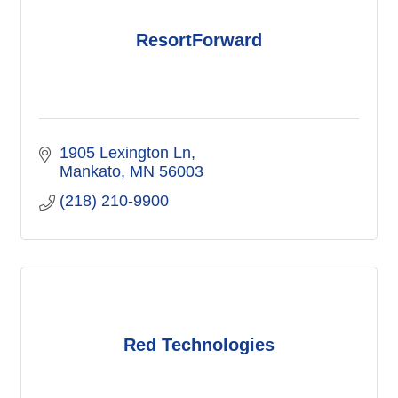
ResortForward
1905 Lexington Ln
Mankato
MN
56003
(218) 210-9900
Red Technologies