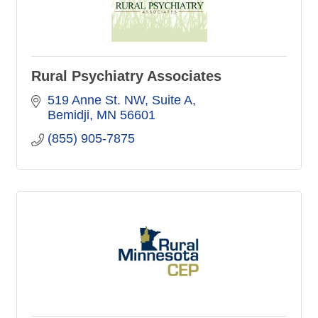
Rural Psychiatry Associates
519 Anne St. NW
Suite A
Bemidji
MN
56601
(855) 905-7875