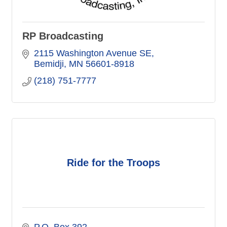
RP Broadcasting
2115 Washington Avenue SE
Bemidji
MN
56601-8918
(218) 751-7777
Ride for the Troops
P.O. Box 392