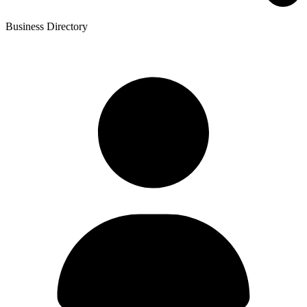
Business Directory