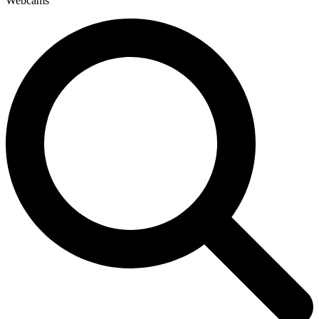
Webcams