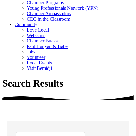
Chamber Programs
Young Professionals Network (YPN)
Chamber Ambassadors
CEO in the Classroom
Community
Love Local
Webcams
Chamber Bucks
Paul Bunyan & Babe
Jobs
Volunteer
Local Events
Visit Bemidji
Search Results