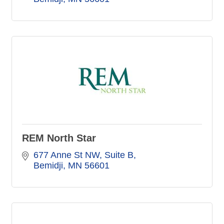
REM North Star
677 Anne St NW
Suite B
Bemidji
MN
56601