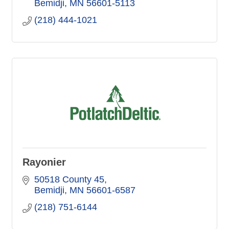
Bemidji
MN
56601-5113
(218) 444-1021
Rayonier
50518 County 45
Bemidji
MN
56601-6587
(218) 751-6144