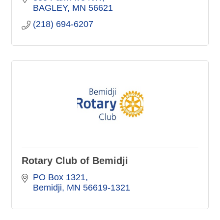
BAGLEY
MN
56621
(218) 694-6207
Rotary Club of Bemidji
PO Box 1321
Bemidji
MN
56619-1321