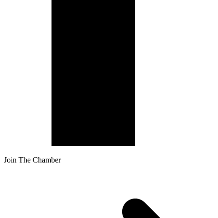
Join The Chamber