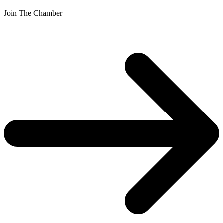
Join The Chamber