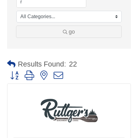
go
Results Found:
22
Button group with nested dropdown