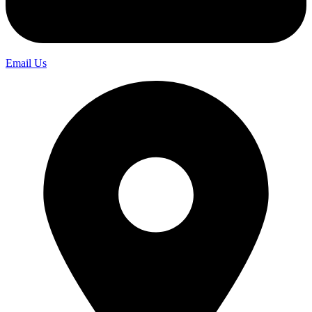
Email Us