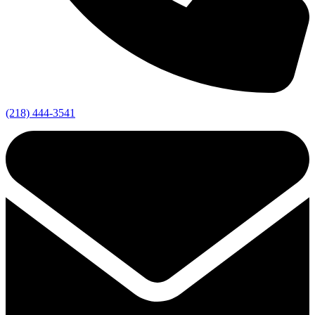
(218) 444-3541