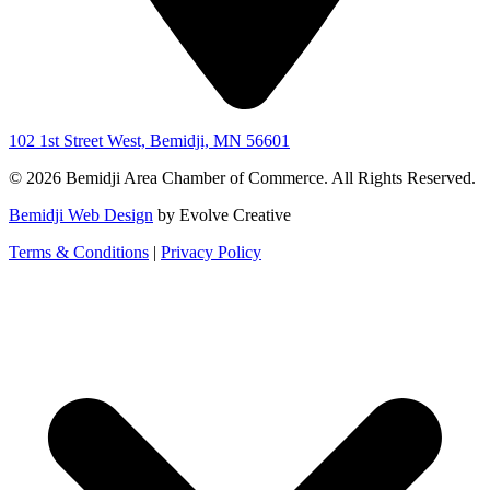
102 1st Street West, Bemidji, MN 56601
© 2026 Bemidji Area Chamber of Commerce. All Rights Reserved.
Bemidji Web Design
by Evolve Creative
Terms & Conditions
|
Privacy Policy