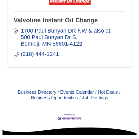
Valvoline Instant Oil Change
1700 Paul Bunyan DR NW & also at
500 Paul Bunyan Dr S
Bemidji
MN
56601-4122
(218) 444-1241
Business Directory
Events Calendar
Hot Deals
Business Opportunities
Job Postings