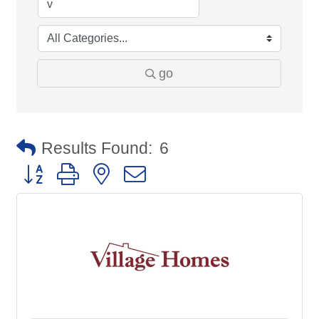
go
Results Found:
6
Button group with nested dropdown