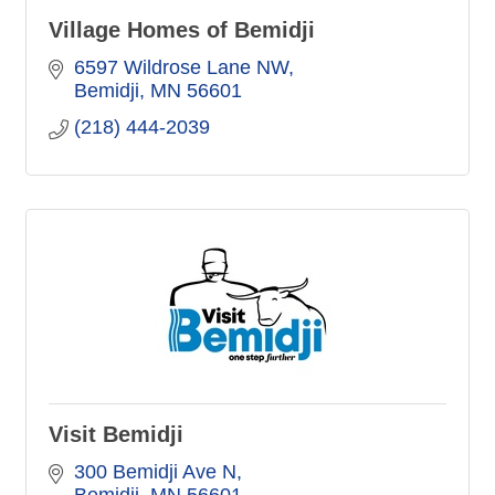
Village Homes of Bemidji
6597 Wildrose Lane NW
Bemidji
MN
56601
(218) 444-2039
Visit Bemidji
300 Bemidji Ave N