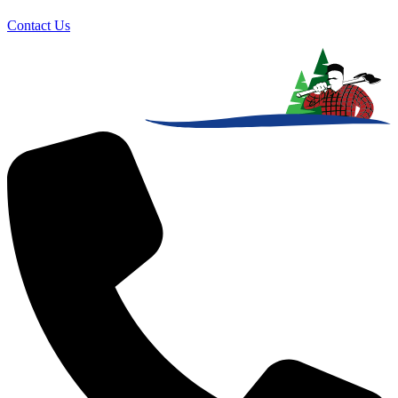
Contact Us