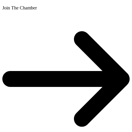
Join The Chamber