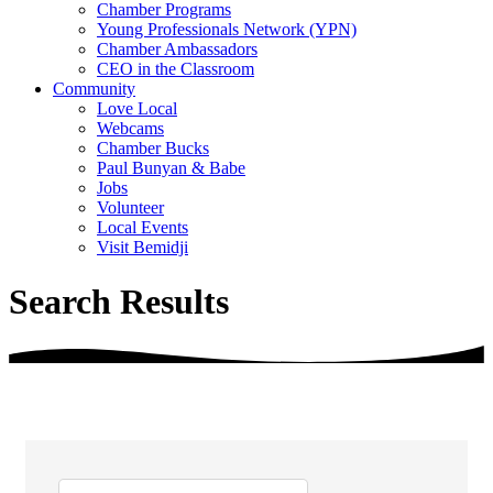
Chamber Programs
Young Professionals Network (YPN)
Chamber Ambassadors
CEO in the Classroom
Community
Love Local
Webcams
Chamber Bucks
Paul Bunyan & Babe
Jobs
Volunteer
Local Events
Visit Bemidji
Search Results