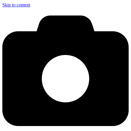
Skip to content