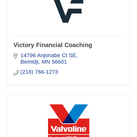
Victory Financial Coaching
14796 Anjonabe Ct SE
Bemidji
MN
56601
(218) 766-1273