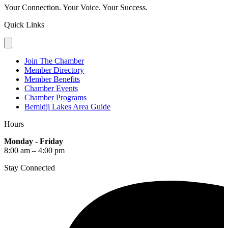
Your Connection. Your Voice. Your Success.
Quick Links
Join The Chamber
Member Directory
Member Benefits
Chamber Events
Chamber Programs
Bemidji Lakes Area Guide
Hours
Monday - Friday
8:00 am – 4:00 pm
Stay Connected