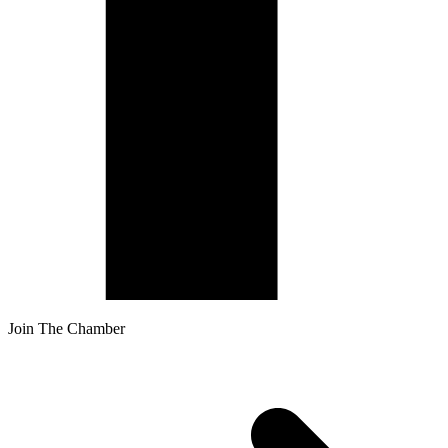
Join The Chamber