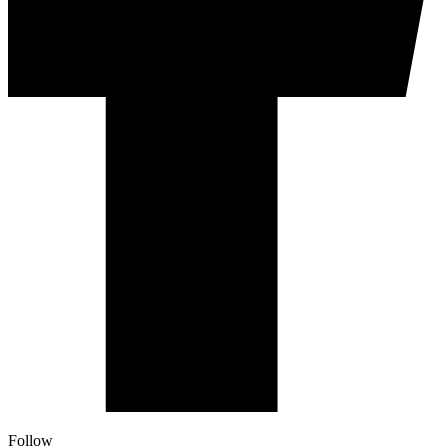
Follow