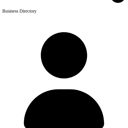
Business Directory