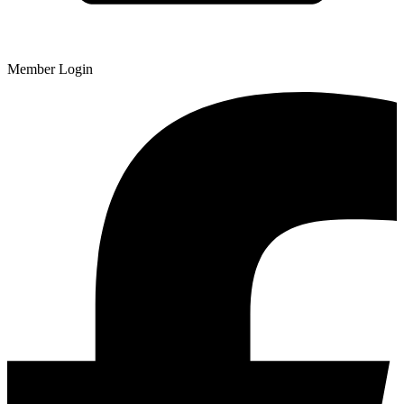
Member Login