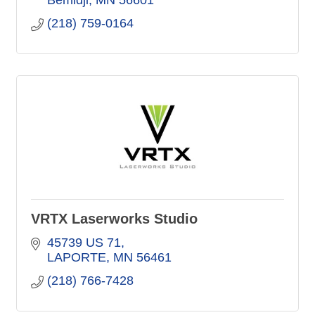
Bemidji
MN
56601
(218) 759-0164
VRTX Laserworks Studio
45739 US 71
LAPORTE
MN
56461
(218) 766-7428