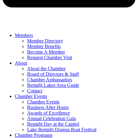
Members
Member Directory
Member Benefits
Become A Member
Request Chamber Visit
About
About the Chamber
Board of Directors & Staff
Chamber Ambassadors
Bemidji Lakes Area Guide
Contact
Chamber Events
Chamber Events
Business After Hours
Awards of Excellence
Annual Celebration Gala
Bemidji Day at the Capitol
Lake Bemidji Dragon Boat Festival
Chamber Programs