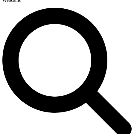
Webcams