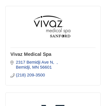
Vivaz Medical Spa
2317 Bemidji Ave N
Bemidji
MN
56601
(218) 209-3500