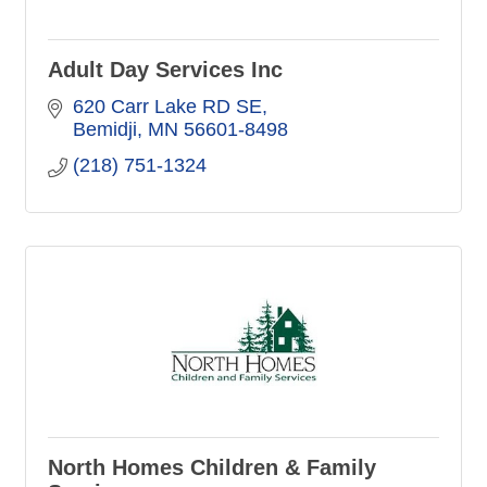
Adult Day Services Inc
620 Carr Lake RD SE
Bemidji
MN
56601-8498
(218) 751-1324
North Homes Children & Family