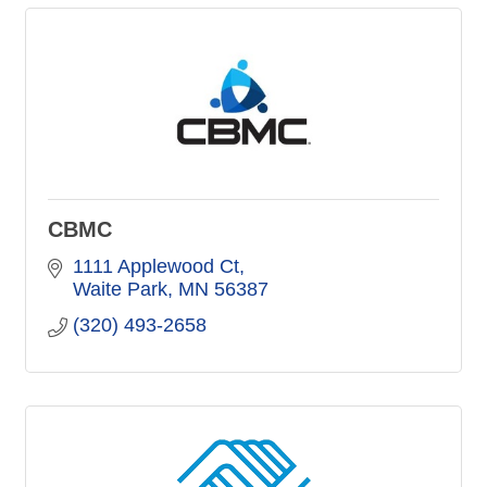
CBMC
1111 Applewood Ct
Waite Park
MN
56387
(320) 493-2658