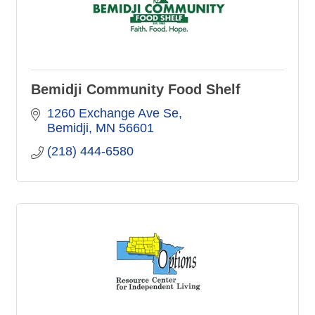
Bemidji Community Food Shelf
1260 Exchange Ave Se
Bemidji
MN
56601
(218) 444-6580