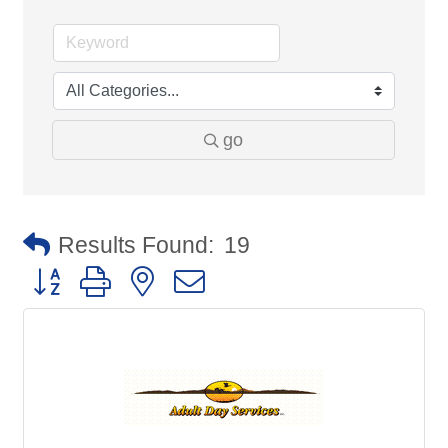
go
Results Found:
19
Button group with nested dropdown