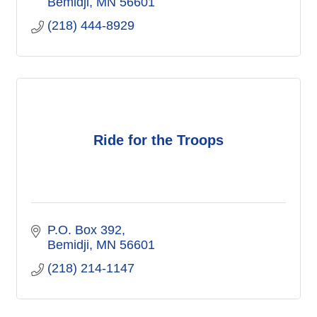
Bemidji
MN
56601
(218) 444-8929
Ride for the Troops
P.O. Box 392
Bemidji
MN
56601
(218) 214-1147