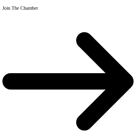
Join The Chamber