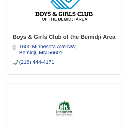
Boys & Girls Club of the Bemidji Area
1600 Minnesota Ave NW
Bemidji
MN
56601
(218) 444-4171