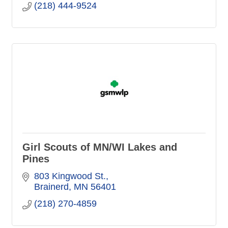
(218) 444-9524
Girl Scouts of MN/WI Lakes and
Pines
803 Kingwood St.
Brainerd
MN
56401
(218) 270-4859