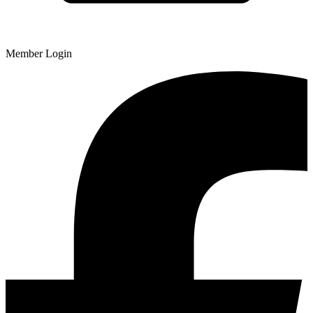
Member Login