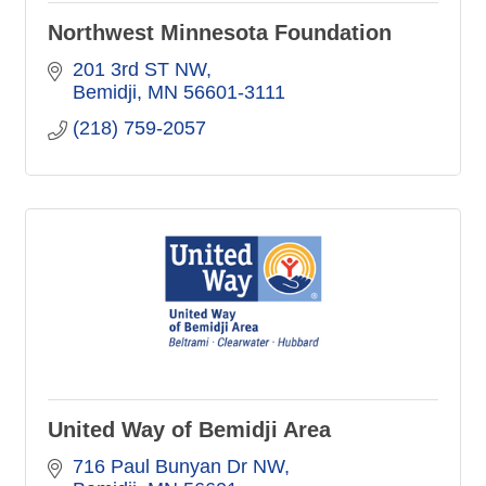
Northwest Minnesota Foundation
201 3rd ST NW
Bemidji
MN
56601-3111
(218) 759-2057
United Way of Bemidji Area
716 Paul Bunyan Dr NW