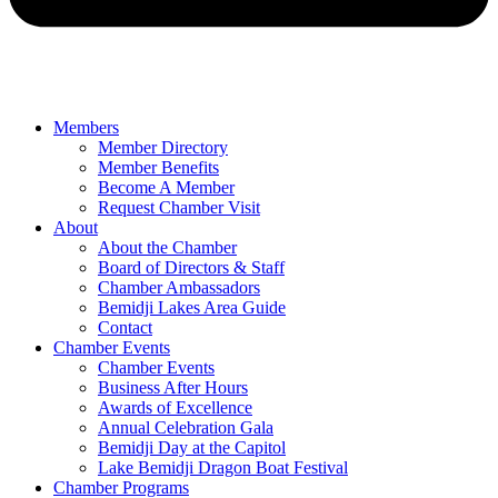
Members
Member Directory
Member Benefits
Become A Member
Request Chamber Visit
About
About the Chamber
Board of Directors & Staff
Chamber Ambassadors
Bemidji Lakes Area Guide
Contact
Chamber Events
Chamber Events
Business After Hours
Awards of Excellence
Annual Celebration Gala
Bemidji Day at the Capitol
Lake Bemidji Dragon Boat Festival
Chamber Programs