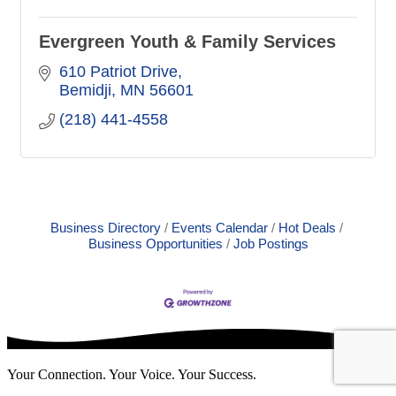
Evergreen Youth & Family Services
610 Patriot Drive
Bemidji
MN
56601
(218) 441-4558
Business Directory
Events Calendar
Hot Deals
Business Opportunities
Job Postings
Your Connection. Your Voice. Your Success.