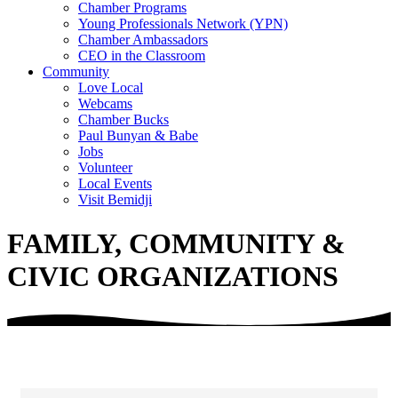
Chamber Programs
Young Professionals Network (YPN)
Chamber Ambassadors
CEO in the Classroom
Community
Love Local
Webcams
Chamber Bucks
Paul Bunyan & Babe
Jobs
Volunteer
Local Events
Visit Bemidji
FAMILY, COMMUNITY &
CIVIC ORGANIZATIONS