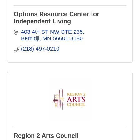
Options Resource Center for
Independent Living
403 4th ST NW STE 235
Bemidji
MN
56601-3180
(218) 497-0210
Region 2 Arts Council