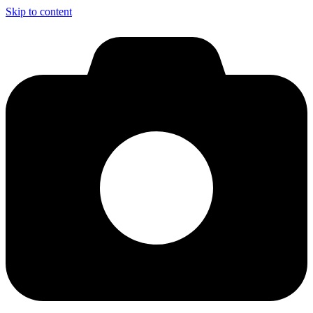
Skip to content