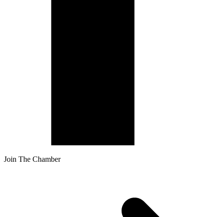
Join The Chamber