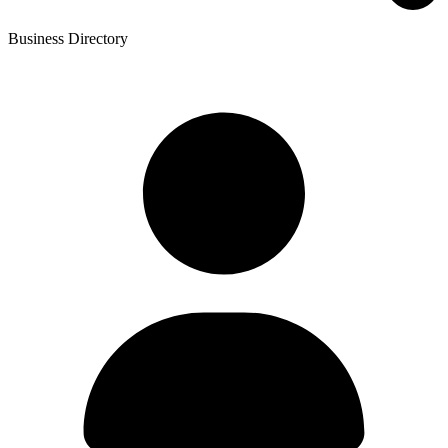
Business Directory