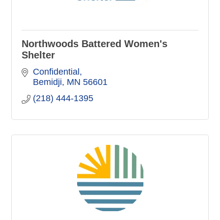
Northwoods Battered Women's
Shelter
Confidential
Bemidji
MN
56601
(218) 444-1395