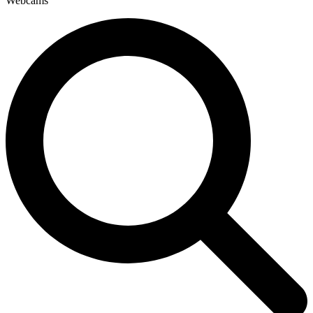
Webcams