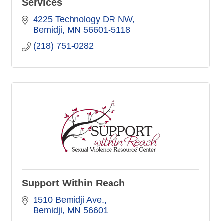
Services
4225 Technology DR NW
Bemidji
MN
56601-5118
(218) 751-0282
Support Within Reach
1510 Bemidji Ave.
Bemidji
MN
56601