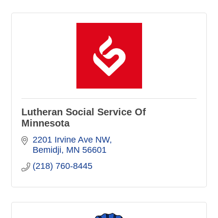
Lutheran Social Service Of
Minnesota
2201 Irvine Ave NW
Bemidji
MN
56601
(218) 760-8445