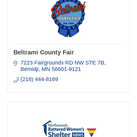
Beltrami County Fair
7223 Fairgrounds RD NW STE 7B
Bemidji
MN
56601-9121
(218) 444-8169