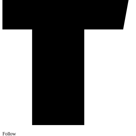
Follow