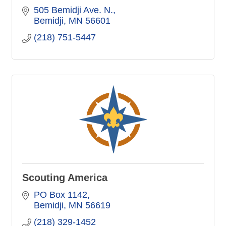
505 Bemidji Ave. N.
Bemidji
MN
56601
(218) 751-5447
Scouting America
PO Box 1142
Bemidji
MN
56619
(218) 329-1452