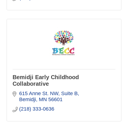
Bemidji Early Childhood
Collaborative
615 Anne St. NW
Suite B
Bemidji
MN
56601
(218) 333-0636