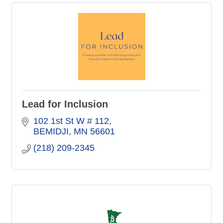
Lead for Inclusion
102 1st St W # 112
BEMIDJI
MN
56601
(218) 209-2345