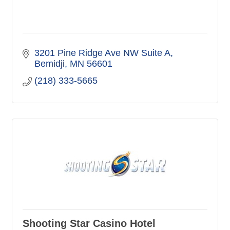
3201 Pine Ridge Ave NW Suite A
Bemidji
MN
56601
(218) 333-5665
Shooting Star Casino Hotel