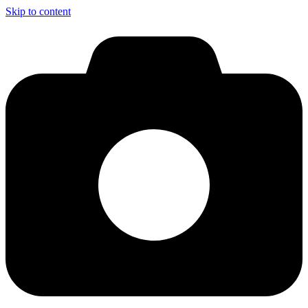
Skip to content