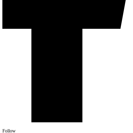
Follow