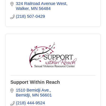
324 Railroad Avenue West
Walker
MN
56484
(218) 507-0429
Support Within Reach
1510 Bemidji Ave.
Bemidji
MN
56601
(218) 444-9524