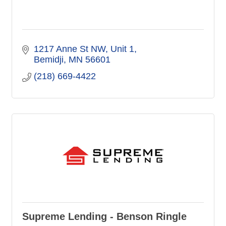
1217 Anne St NW
Unit 1
Bemidji
MN
56601
(218) 669-4422
Supreme Lending - Benson Ringle