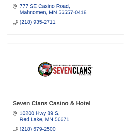
777 SE Casino Road
Mahnomen
MN
56557-0418
(218) 935-2711
Seven Clans Casino & Hotel
10200 Hwy 89 S
Red Lake
MN
56671
(218) 679-2500