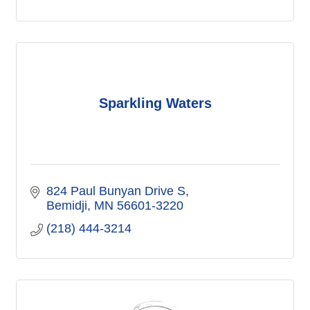
Sparkling Waters
824 Paul Bunyan Drive S
Bemidji
MN
56601-3220
(218) 444-3214