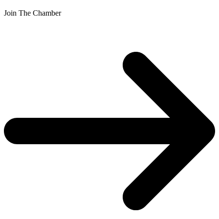
Join The Chamber