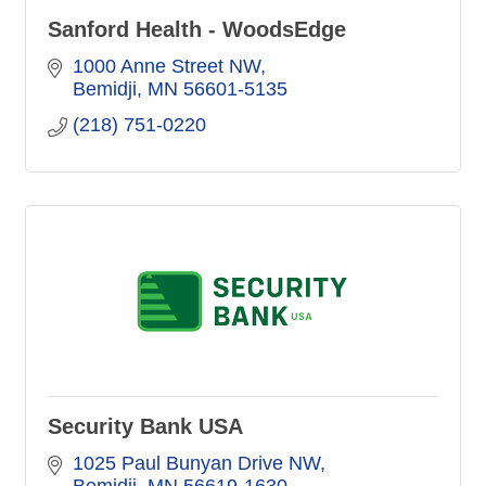
Sanford Health - WoodsEdge
1000 Anne Street NW
Bemidji
MN
56601-5135
(218) 751-0220
Security Bank USA
1025 Paul Bunyan Drive NW