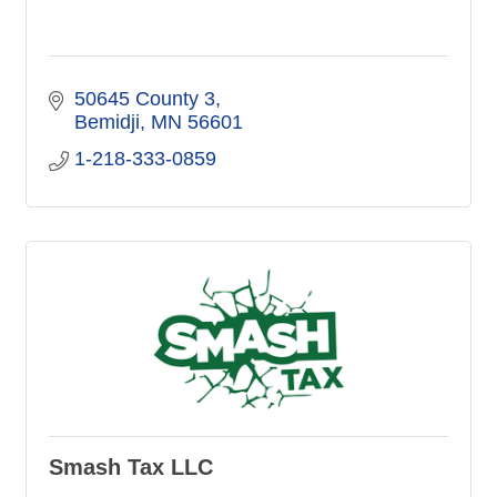
50645 County 3
Bemidji
MN
56601
1-218-333-0859
Smash Tax LLC