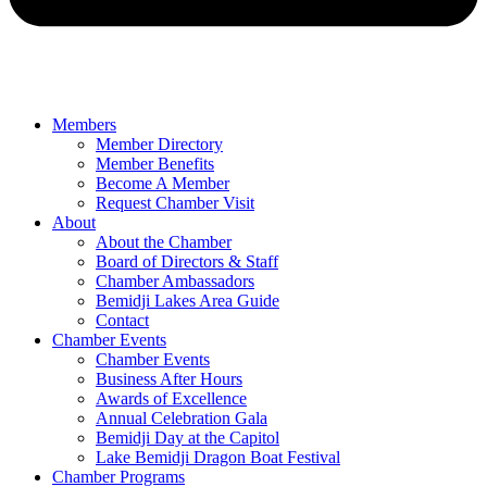
Members
Member Directory
Member Benefits
Become A Member
Request Chamber Visit
About
About the Chamber
Board of Directors & Staff
Chamber Ambassadors
Bemidji Lakes Area Guide
Contact
Chamber Events
Chamber Events
Business After Hours
Awards of Excellence
Annual Celebration Gala
Bemidji Day at the Capitol
Lake Bemidji Dragon Boat Festival
Chamber Programs