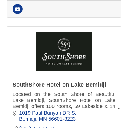
SouthShore Hotel on Lake Bemidji
Located on the South Shore of Beautiful
Lake Bemidji, SouthShore Hotel on Lake
Bemidji offers 100 rooms, 59 Lakeside & 14
Lakeside Suites. Each morning we serve a
1019 Paul Bunyan DR S
complimentary breakfast.
Bemidji
MN
56601-3223