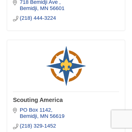
718 Bemidji Ave 
Bemidji
MN
56601
(218) 444-3224
Scouting America
PO Box 1142
Bemidji
MN
56619
(218) 329-1452