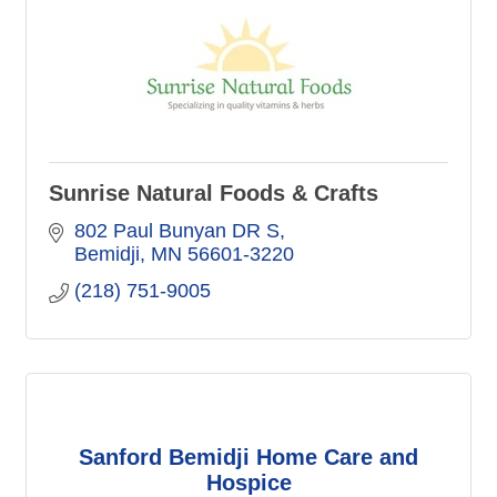
Sunrise Natural Foods & Crafts
802 Paul Bunyan DR S
Bemidji
MN
56601-3220
(218) 751-9005
Sanford Bemidji Home Care and
Hospice