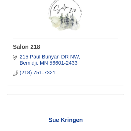
Salon 218
215 Paul Bunyan DR NW
Bemidji
MN
56601-2433
(218) 751-7321
Sue Kringen