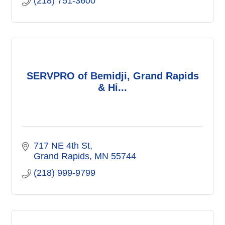
(218) 751-3600
SERVPRO of Bemidji, Grand Rapids
& Hi...
717 NE 4th St
Grand Rapids
MN
55744
(218) 999-9799