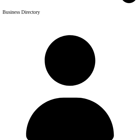
Business Directory