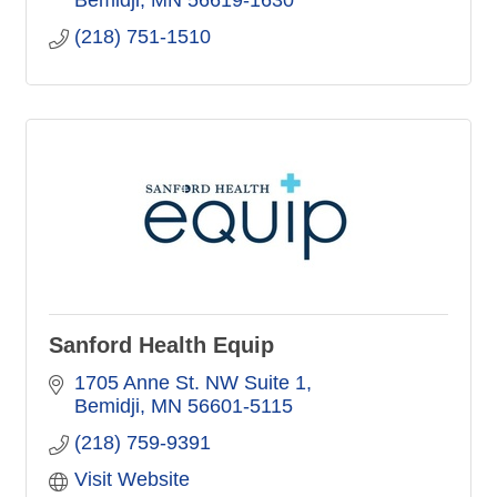
Bemidji
MN
56619-1630
(218) 751-1510
Sanford Health Equip
1705 Anne St. NW Suite 1
Bemidji
MN
56601-5115
(218) 759-9391
Visit Website