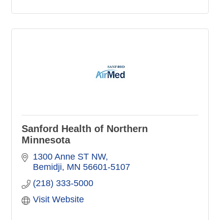
Sanford Health of Northern
Minnesota
1300 Anne ST NW
Bemidji
MN
56601-5107
(218) 333-5000
Visit Website