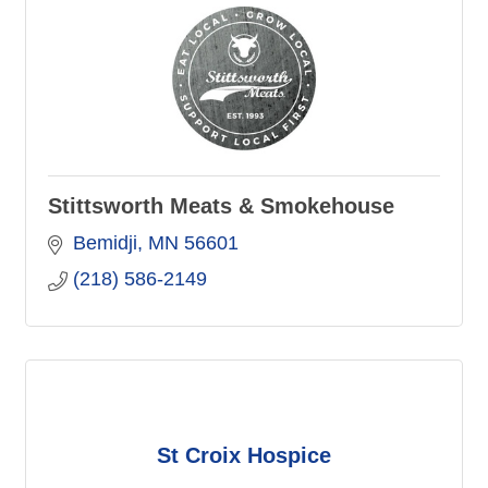
Stittsworth Meats & Smokehouse
Bemidji
MN
56601
(218) 586-2149
St Croix Hospice