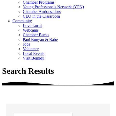
Chamber Programs
Young Professionals Network (YPN)
Chamber Ambassadors
CEO in the Classroom
Community
Love Local
Webcams
Chamber Bucks
Paul Bunyan & Babe
Jobs
Volunteer
Local Events
Visit Bemidji
Search Results