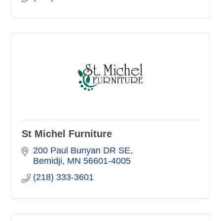
St Michel Furniture
200 Paul Bunyan DR SE
Bemidji
MN
56601-4005
(218) 333-3601