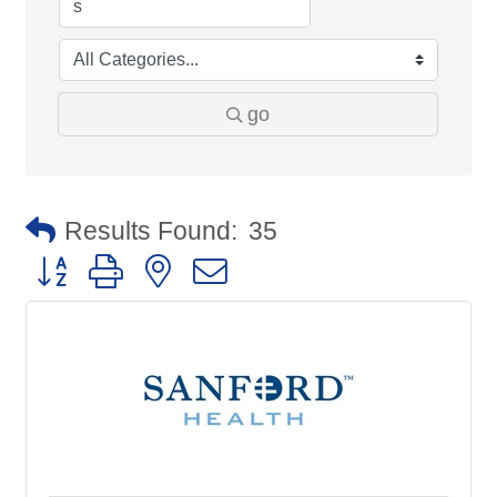
go
Results Found:
35
Button group with nested dropdown