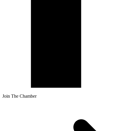
Join The Chamber