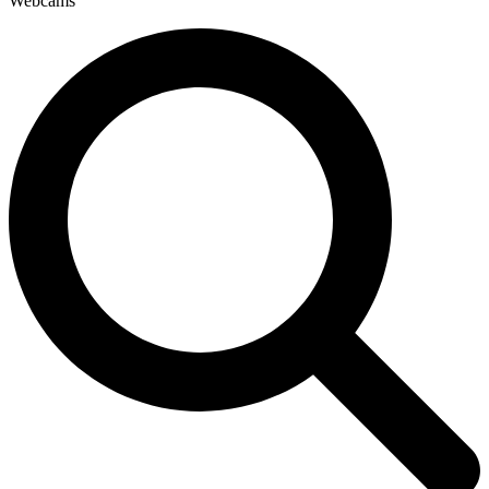
Webcams