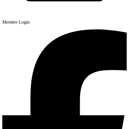
Member Login